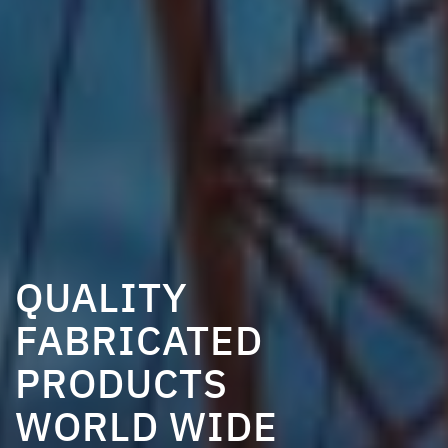
QUALITY
QUALITY
FABRICATED
FABRICATED
QUALITY
PRODUCTS
PRODUCTS
FABRICATED
WORLD WIDE
WORLD WIDE