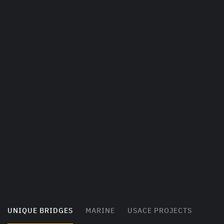
UNIQUE BRIDGES
MARINE
USACE PROJECTS