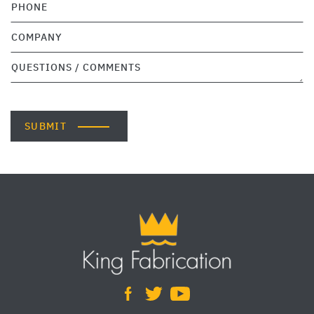
SUBMIT