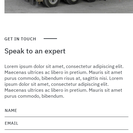
GET IN TOUCH
Speak to an expert
Lorem ipsum dolor sit amet, consectetur adipiscing elit.
Maecenas ultrices ac libero in pretium. Mauris sit amet
purus commodo, bibendum risus at, sagittis nisi. Lorem
ipsum dolor sit amet, consectetur adipiscing elit.
Maecenas ultrices ac libero in pretium. Mauris sit amet
purus commodo, bibendum.