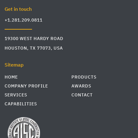
Get in touch
+1.281.209.0811
19300 WEST HARDY ROAD
HOUSTON, TX 77073, USA
Sitemap
HOME
PRODUCTS
COMPANY PROFILE
AWARDS
SERVICES
CONTACT
CAPABILITIES