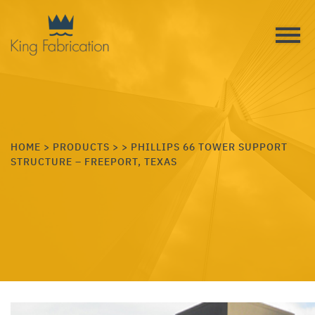
HOME
>
PRODUCTS
>
> PHILLIPS 66 TOWER SUPPORT
STRUCTURE – FREEPORT, TEXAS